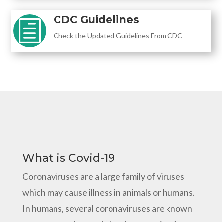
CDC Guidelines
h
Check the Updated Guidelines From CDC
What is Covid-19
Coronaviruses are a large family of viruses
which may cause illness in animals or humans.
In humans, several coronaviruses are known