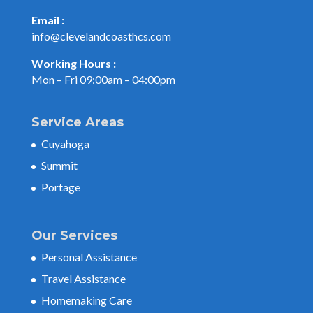
Email :
info@clevelandcoasthcs.com
Working Hours :
Mon – Fri 09:00am – 04:00pm
Service Areas
Cuyahoga
Summit
Portage
Our Services
Personal Assistance
Travel Assistance
Homemaking Care