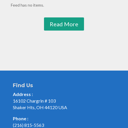
Feed has no items.
Read More
Find Us
Address :
16102 Chargrin # 103
Shaker Hts, OH 44120 USA
Phone :
(216) 815-5563