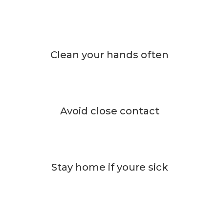
Clean your hands often
Avoid close contact
Stay home if youre sick