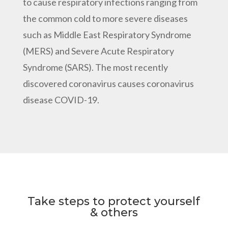
to cause respiratory infections ranging from
the common cold to more severe diseases
such as Middle East Respiratory Syndrome
(MERS) and Severe Acute Respiratory
Syndrome (SARS). The most recently
discovered coronavirus causes coronavirus
disease COVID-19.
Take steps to protect yourself
& others