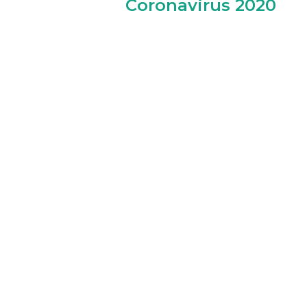
Coronavirus 2020