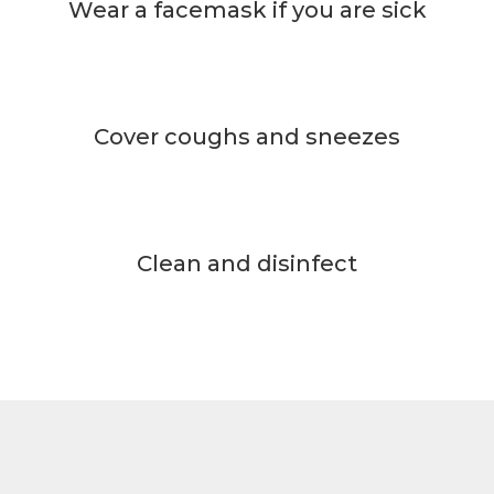
Wear a facemask if you are sick
Cover coughs and sneezes
Clean and disinfect