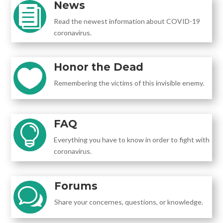
News

Read the newest information about COVID-19
coronavirus.
Honor the Dead

Remembering the victims of this invisible enemy.
FAQ

Everything you have to know in order to fight with
coronavirus.
Forums
w
Share your concernes, questions, or knowledge.