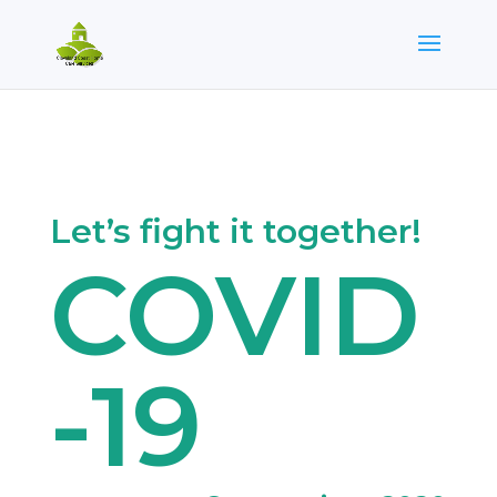
Let’s fight it together!
COVID
-19