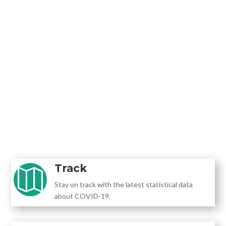
Track

Stay on track with the latest statistical data
about COVID-19.