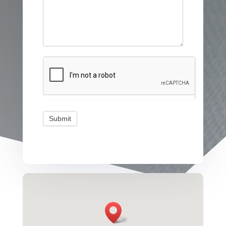
Submit