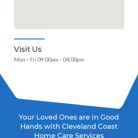
Visit Us
Mon – Fri 09:00am – 04:00pm
Your Loved Ones are in Good
Hands with Cleveland Coast
Home Care Services