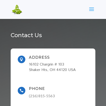
Contact Us
ADDRESS

16102 Chargrin # 103
Shaker Hts, OH 44120 USA
PHONE

(216) 815-5563