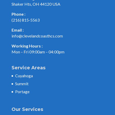
Shaker Hts, OH 44120 USA
Phone :
(216) 815-5563
Email :
info@clevelandcoasthcs.com
Working Hours :
Mon – Fri 09:00am – 04:00pm
Service Areas
Cuyahoga
Summit
Portage
Our Services