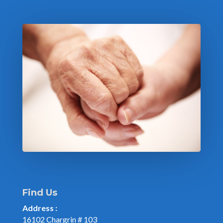
Find Us
Address :
16102 Chargrin # 103