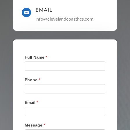
EMAIL

info@clevelandcoasthcs.com
Contact
Full Name
*
Form
Phone
*
Email
*
Message
*